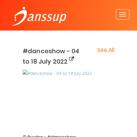
See All
#danceshow - 04
to 18 July 2022
🟡 Burden - #danceshow