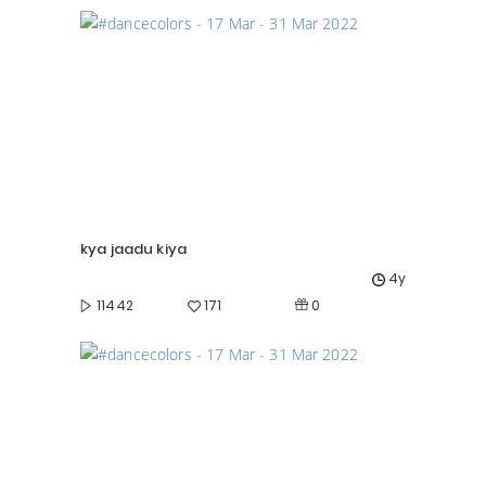
kya jaadu kiya
4y
0
11442
171