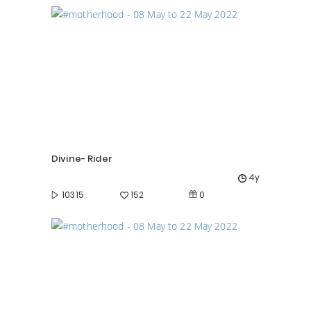
Divine- Rider
4y
0
10315
152