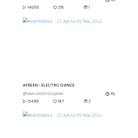
1
14055
215
AFREEN - ELECTRO DANCE
@denzilchristopher
4y
2
12496
187