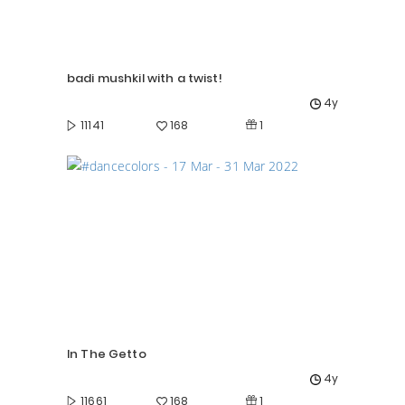
badi mushkil with a twist!
4y
1
11141
168
In The Getto
4y
1
11661
168