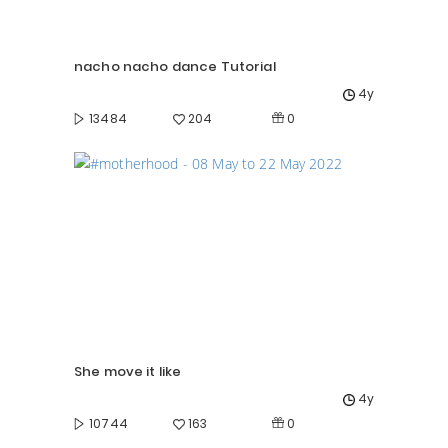
nacho nacho dance Tutorial
4y
0
13484
204
She move it like
4y
0
10744
163