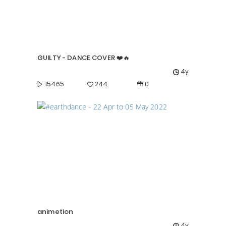
GUILTY - DANCE COVER ❤️🔥
4y
0
15465
244
animetion
4y