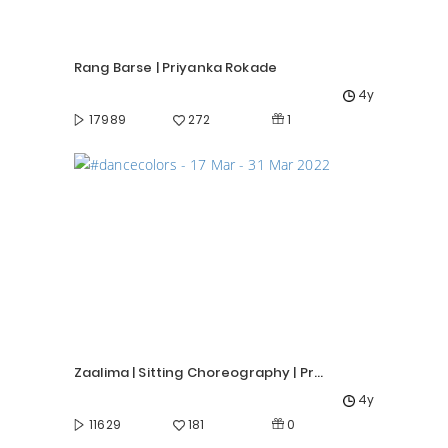
Rang Barse | Priyanka Rokade
4y
1
17989
272
Zaalima | Sitting Choreography | Priyanka Rokade
4y
0
11629
181