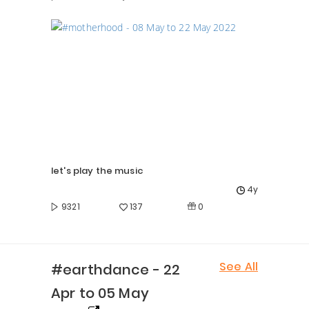
let's play the music
4y
0
9321
137
See All
#earthdance - 22
Apr to 05 May