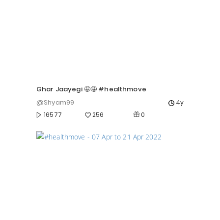
Ghar Jaayegi 🤩🤩 #healthmove
@Shyam99
4y
0
16577
256