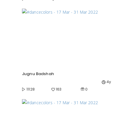
Jugnu Badshah
4y
0
11128
163