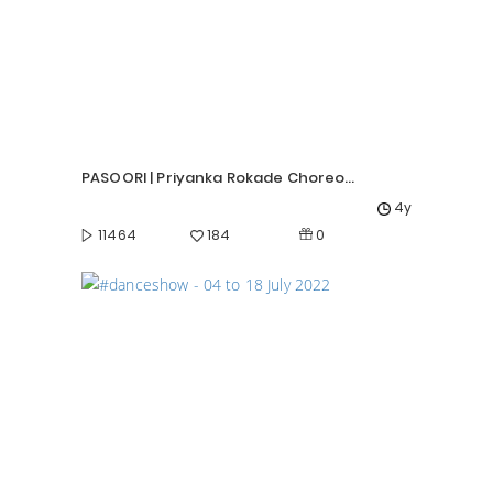
PASOORI | Priyanka Rokade Choreography |
4y
0
11464
184