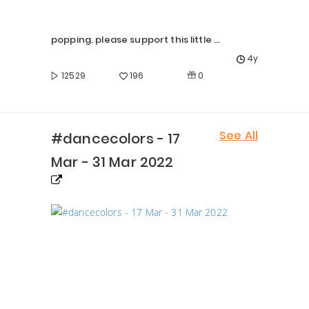
popping. please support this little girl Prasiddhi
4y
0
12529
196
See All
#dancecolors - 17
Mar - 31 Mar 2022