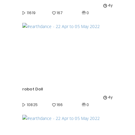
4y
0
11619
167
robot Doll
4y
0
10825
166