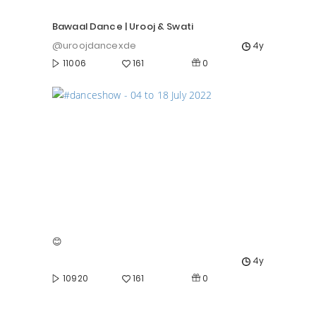
Bawaal Dance | Urooj & Swati
@uroojdancexde
4y
0
11006
161
😊
4y
0
10920
161