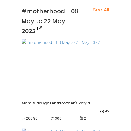
See All
#motherhood - 08
May to 22 May
2022
Mom & daughter ❤Mother's day dance
4y
2
20090
306