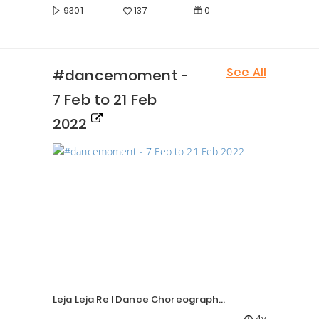
0
9301
137
See All
#dancemoment -
7 Feb to 21 Feb
2022
Leja Leja Re | Dance Choreography | Priyanka Rokade |
4y