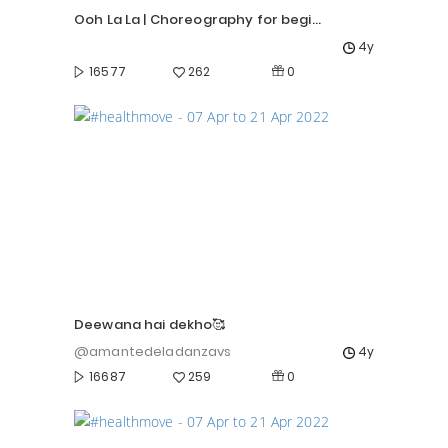
Ooh La La | Choreography for beginners | Priyanka Rokade |
4y
0
16577
262
Deewana hai dekho🥰
@amantedeladanzavs
4y
0
16687
259