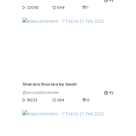
1
22093
344
Sharara Sharara by Swati
@uroojdancexde
4y
0
18222
294