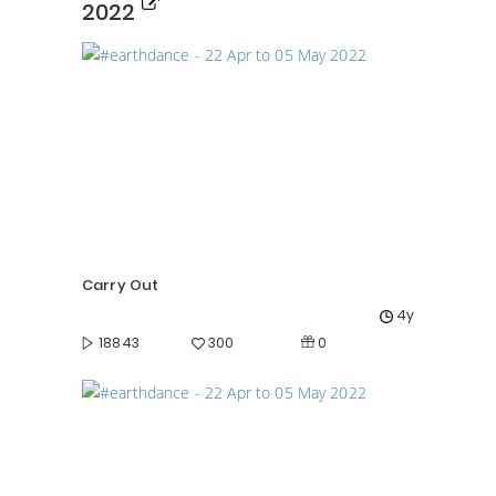
2022
Carry Out
4y
0
18843
300