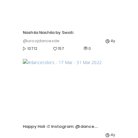
Nashila Nashila by Swati
@uroojdancexde
4y
0
10712
157
Happy Holi 🎨 Instagram: @dance.vanshika
4y