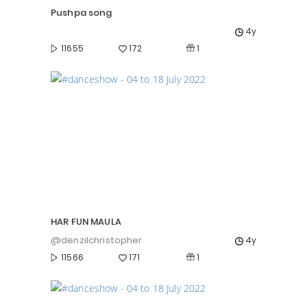
Pushpa song
4y
1
11655
172
HAR FUN MAULA
@denzilchristopher
4y
1
11566
171