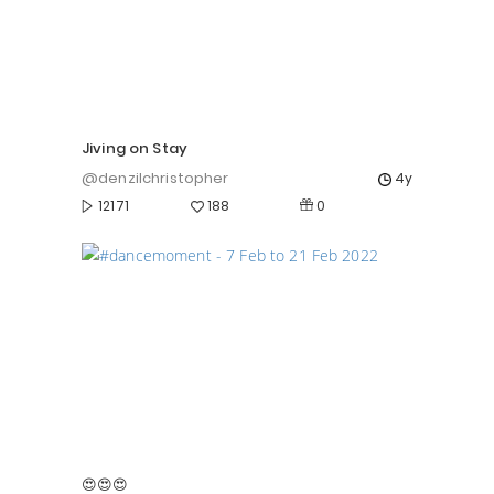
Jiving on Stay
@denzilchristopher
4y
0
12171
188
😍😍😍