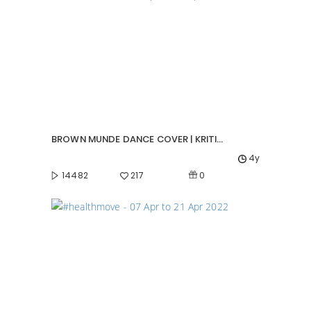
BROWN MUNDE DANCE COVER | KRITIPARNA GHOSH
4y
0
14482
217