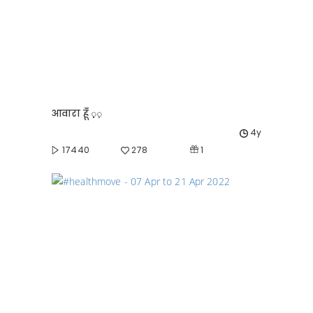
आवारा हूँ ़़़
4y
1
17440
278