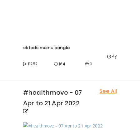
ek lede mainu bangla
4y
0
11252
164
See All
#healthmove - 07
Apr to 21 Apr 2022