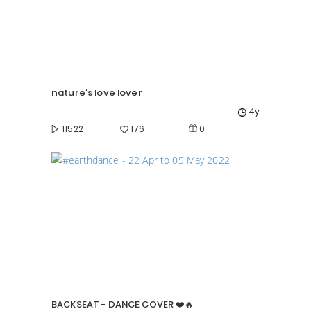
nature's love lover
4y
0
11522
176
BACKSEAT - DANCE COVER ❤️🔥