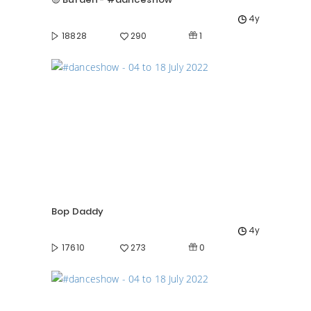
4y
1
18828
290
Bop Daddy
4y
0
17610
273