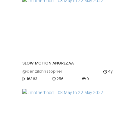
SLOW MOTION ANGREZAA
@denzilchristopher
4y
0
16363
256