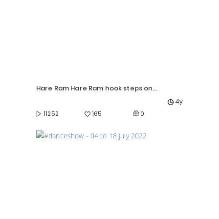
Hare Ram Hare Ram hook steps on beat!
4y
0
11252
165