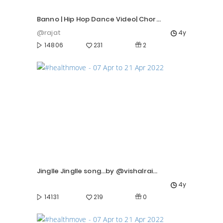
Banno | Hip Hop Dance Video| Choreo by Rajat
@rajat
4y
2
14806
231
Jinglle Jinglle song...by @vishalrai06
4y
0
14131
219