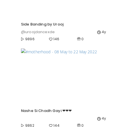
Side Banding by Urooj
@uroojdancexde
4y
0
9896
146
Nashe Si Chadh Gayi ❤❤❤
4y
0
9862
144