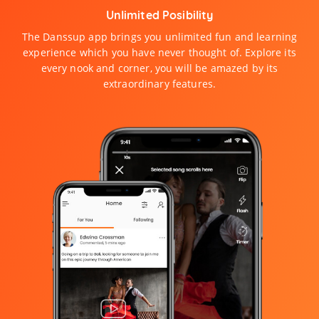
Unlimited Posibility
The Danssup app brings you unlimited fun and learning
experience which you have never thought of. Explore its
every nook and corner, you will be amazed by its
extraordinary features.