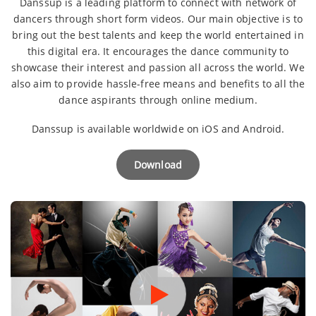
Danssup is a leading platform to connect with network of
dancers through short form videos. Our main objective is to
bring out the best talents and keep the world entertained in
this digital era. It encourages the dance community to
showcase their interest and passion all across the world. We
also aim to provide hassle-free means and benefits to all the
dance aspirants through online medium.
Danssup is available worldwide on iOS and Android.
Download