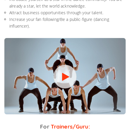
already a star, let the world acknowledge.
Attract business opportunities through your talent.
Increase your fan following/Be a public-figure (dancing
influencer).
For
Trainers/Guru: