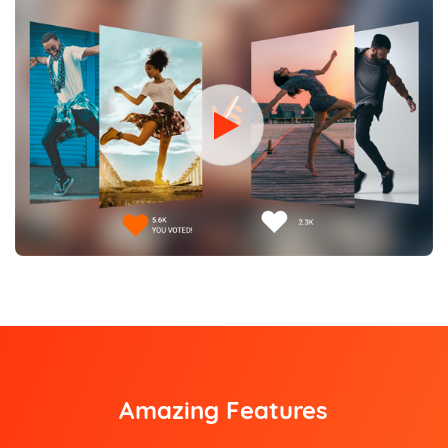
Amazing Features