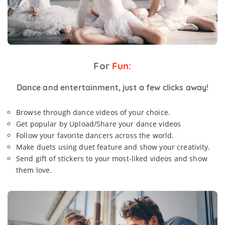
For
Fun:
Dance and entertainment, just a few clicks away!
Browse through dance videos of your choice.
Get popular by Upload/Share your dance videos
Follow your favorite dancers across the world.
Make duets using duet feature and show your creativity.
Send gift of stickers to your most-liked videos and show
them love.