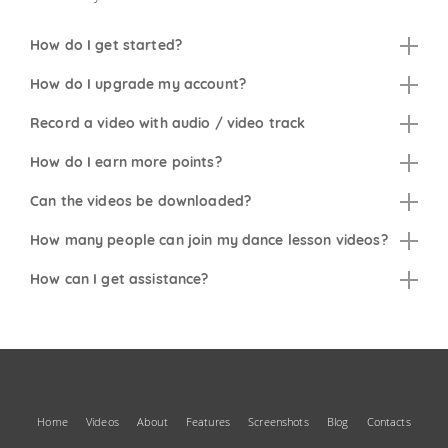
How do I get started?
How do I upgrade my account?
Record a video with audio / video track
How do I earn more points?
Can the videos be downloaded?
How many people can join my dance lesson videos?
How can I get assistance?
Home
Videos
About
Features
Screenshots
Blog
Contacts