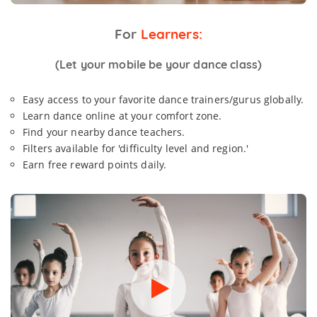
For
Learners:
(Let your mobile be your dance class)
Easy access to your favorite dance trainers/gurus globally.
Learn dance online at your comfort zone.
Find your nearby dance teachers.
Filters available for 'difficulty level and region.'
Earn free reward points daily.