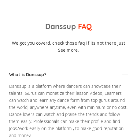
Danssup
FAQ
We got you coverd, check those faq if its not there just
See more
.
What is Danssup?
Danssup is a platform where dancers can showcase their
talents, Gurus can monetize their lesson videos, Learners
can watch and learn any dance form from top gurus around
the world, anywhere anytime, even with minimum or no cost.
Dance lovers can watch and praise the trends and follow
them easily. Professionals can make their profile and find
Jobs/work easily on the platform , to make good reputation
and money.