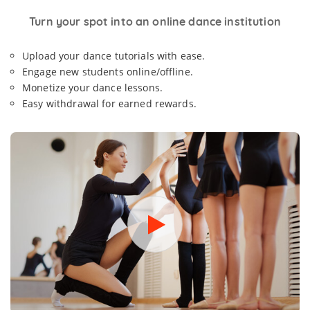
Turn your spot into an online dance institution
Upload your dance tutorials with ease.
Engage new students online/offline.
Monetize your dance lessons.
Easy withdrawal for earned rewards.