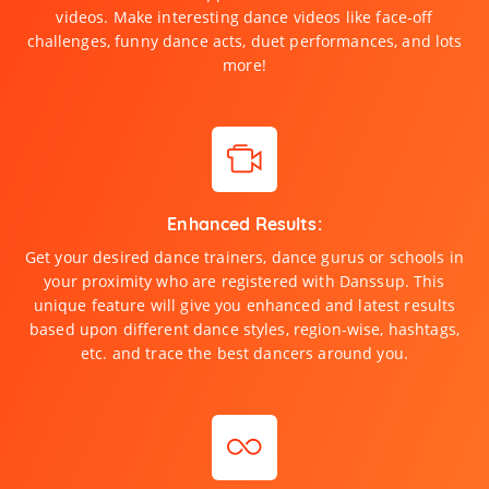
videos. Make interesting dance videos like face-off
challenges, funny dance acts, duet performances, and lots
more!
Enhanced Results:
Get your desired dance trainers, dance gurus or schools in
your proximity who are registered with Danssup. This
unique feature will give you enhanced and latest results
based upon different dance styles, region-wise, hashtags,
etc. and trace the best dancers around you.