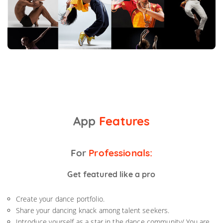
App
Features
For
Professionals:
Get featured like a pro
Create your dance portfolio.
Share your dancing knack among talent seekers.
Introduce yourself as a star in the dance community/ You are