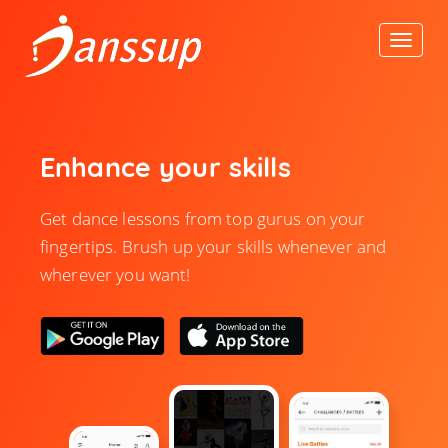
Enhance your skills
Get dance lessons from top gurus on your
fingertips. Brush up your skills whenever and
wherever you want!