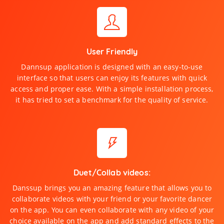
User Friendly
Dannsup application is designed with an easy-to-use
interface so that users can enjoy its features with quick
access and proper ease. With a simple installation process,
it has tried to set a benchmark for the quality of service.
Duet/Collab videos:
Danssup brings you an amazing feature that allows you to
collaborate videos with your friend or your favorite dancer
on the app. You can even collaborate with any video of your
choice available on the app and add standard effects to the