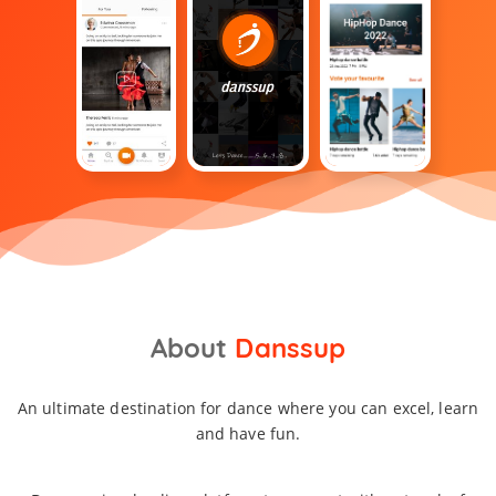
About
Danssup
An ultimate destination for dance where you can excel, learn
and have fun.