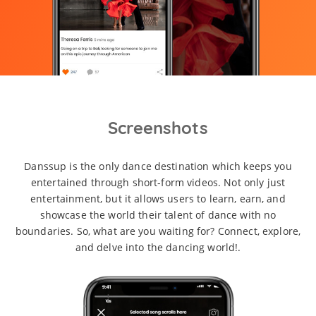
Screenshots
Danssup is the only dance destination which keeps you
entertained through short-form videos. Not only just
entertainment, but it allows users to learn, earn, and
showcase the world their talent of dance with no
boundaries. So, what are you waiting for? Connect, explore,
and delve into the dancing world!.