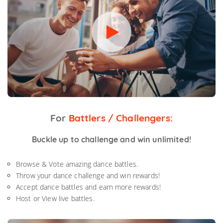
For
Battlers / Challengers:
Buckle up to challenge and win unlimited!
Browse & Vote amazing dance battles.
Throw your dance challenge and win rewards!
Accept dance battles and earn more rewards!
Host or View live battles.