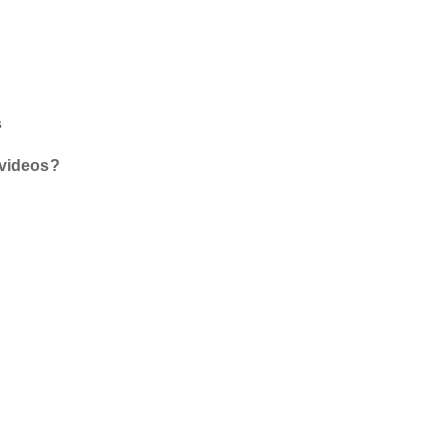
s
 videos?