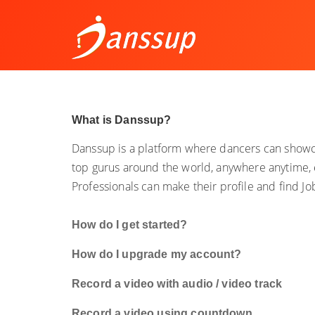
What is Danssup?
Danssup is a platform where dancers can showca
top gurus around the world, anywhere anytime, 
Professionals can make their profile and find J
How do I get started?
How do I upgrade my account?
Record a video with audio / video track
Record a video using countdown