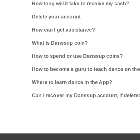
How long will it take to receive my cash?
Delete your account
How can I get assistance?
What is Danssup coin?
How to spend or use Danssup coins?
How to become a guru to teach dance on th
Where to learn dance in the App?
Can I recover my Danssup account, if delete