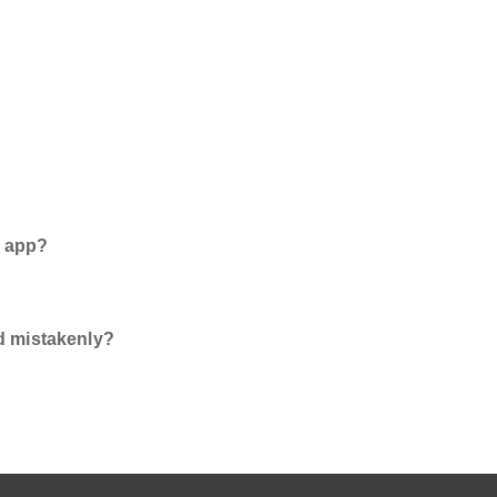
e app?
d mistakenly?