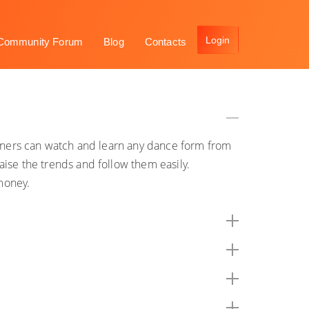
Community Forum
Blog
Contacts
arners can watch and learn any dance form from
ise the trends and follow them easily.
money.