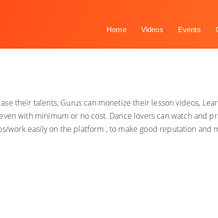
Home
Videos
Events
se their talents, Gurus can monetize their lesson videos, Le
even with minimum or no cost. Dance lovers can watch and pra
obs/work easily on the platform , to make good reputation and 