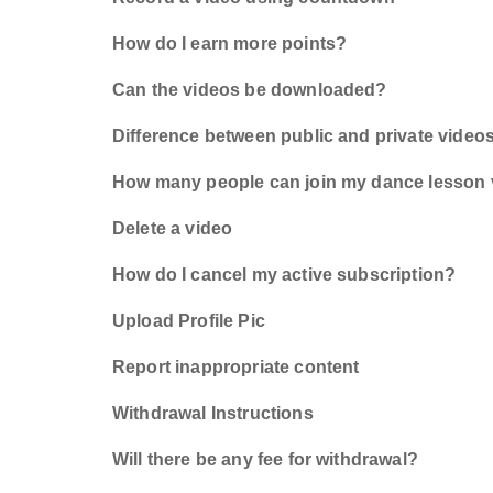
How do I earn more points?
Can the videos be downloaded?
Difference between public and private video
How many people can join my dance lesson
Delete a video
How do I cancel my active subscription?
Upload Profile Pic
Report inappropriate content
Withdrawal Instructions
Will there be any fee for withdrawal?