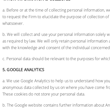
a. Before or at the time of collecting personal information, we
to request the Firm to elucidate the purpose of collection of
whatsoever.
b. We will collect and use your personal information solely wi
as required by law. We will only retain personal information 
with the knowledge and consent of the individual concerned
c. Personal data should be relevant to the purposes for which
5.
GOOGLE ANALYTICS
a. We use Google Analytics to help us to understand how yo
anonymous data collected by us on where you have come from,
These cookies do not store your personal data.
b. The Google website contains further information about Ana