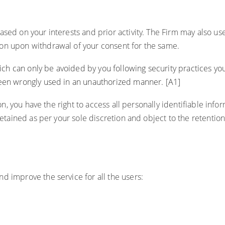
ed on your interests and prior activity. The Firm may also use c
ion upon withdrawal of your consent for the same.
which can only be avoided by you following security practices 
 been wrongly used in an unauthorized manner.
[A1]
on, you have the right to access all personally identifiable infor
retained as per your sole discretion and object to the retention
d improve the service for all the users: