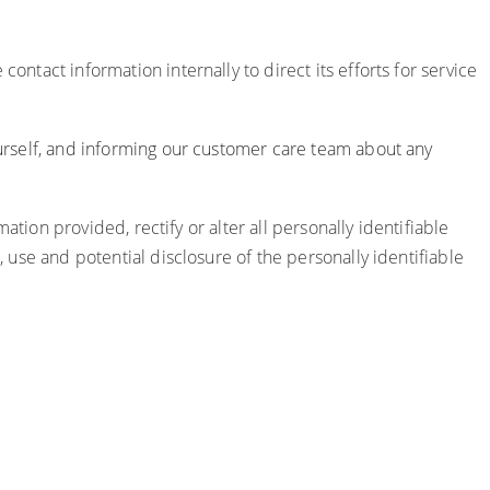
ontact information internally to direct its efforts for service
yourself, and informing our customer care team about any
mation provided, rectify or alter all personally identifiable
, use and potential disclosure of the personally identifiable