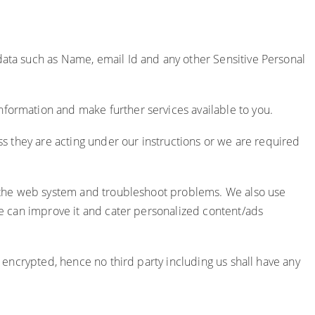
 data such as Name, email Id and any other Sensitive Personal
nformation and make further services available to you.
ess they are acting under our instructions or we are required
ge the web system and troubleshoot problems. We also use
 we can improve it and cater personalized content/ads
d encrypted, hence no third party including us shall have any