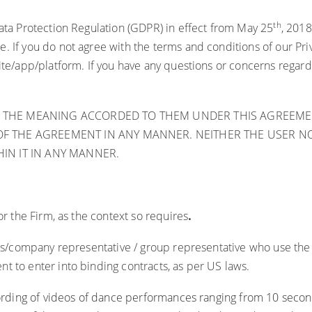
th
Data Protection Regulation (GDPR) in effect from May 25
, 2018
 If you do not agree with the terms and conditions of our Priva
ite/app/platform. If you have any questions or concerns regard
 THE MEANING ACCORDED TO THEM UNDER THIS AGREEMEN
F THE AGREEMENT IN ANY MANNER. NEITHER THE USER NOR
IN IT IN ANY MANNER.
or the Firm, as the context so requires
.
duals/company representative / group representative who use t
t to enter into binding contracts, as per US laws.
rding of videos of dance performances ranging from 10 secon