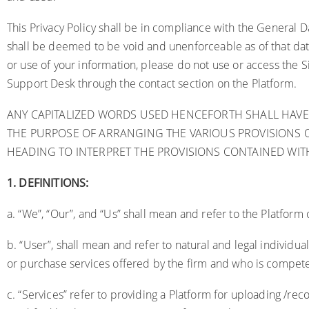
This Privacy Policy shall be in compliance with the General 
shall be deemed to be void and unenforceable as of that date.
or use of your information, please do not use or access the S
Support Desk through the contact section on the Platform.
ANY CAPITALIZED WORDS USED HENCEFORTH SHALL HAVE
THE PURPOSE OF ARRANGING THE VARIOUS PROVISIONS O
HEADING TO INTERPRET THE PROVISIONS CONTAINED WITH
1.
DEFINITIONS:
a. “We”, “Our”, and “Us” shall mean and refer to the Platform 
b. “User”, shall mean and refer to natural and legal indivi
or purchase services offered by the firm and who is competen
c. “Services” refer to providing a Platform for
uploading /reco