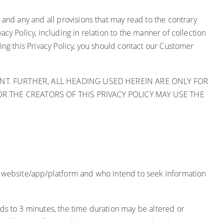
 and any and all provisions that may read to the contrary
cy Policy, including in relation to the manner of collection
ing this Privacy Policy, you should contact our Customer
T. FURTHER, ALL HEADING USED HEREIN ARE ONLY FOR
 THE CREATORS OF THIS PRIVACY POLICY MAY USE THE
he website/app/platform and who intend to seek information
ds to 3 minutes,
the time duration may be altered or