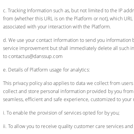
c. Tracking Information such as, but not limited to the IP a
from (whether this URL is on the Platform or not), which URL
associated with your interaction with the Platform.
d. We use your contact information to send you information ba
service improvement but shall immediately delete all such i
to
contactus@danssup.com
e. Details of Platform usage for analytics:
This privacy policy also applies to data we collect from user
collect and store personal information provided by you from 
seamless, efficient and safe experience, customized to your 
i. To enable the provision of services opted for by you;
ii. To allow you to receive quality customer care services and