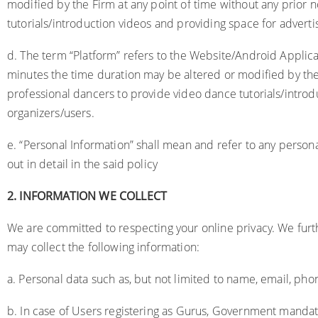
modified by the Firm at any point of time without any prior 
tutorials/introduction videos and providing space for adverti
d. The term “Platform” refers to the Website/Android Applic
minutes the time duration may be altered or modified by the 
professional dancers to provide video dance tutorials/introd
organizers/users.
e. “Personal Information” shall mean and refer to any persona
out in detail in the said policy
2.
INFORMATION WE COLLECT
We are committed to respecting your online privacy. We fur
may collect the following information:
a. Personal data such as, but not limited to name, email, phone
b. In case of Users registering as Gurus, Government mandat