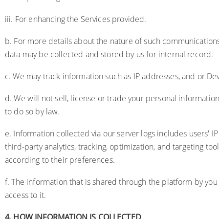
iii. For enhancing the Services provided.
b. For more details about the nature of such communications
data may be collected and stored by us for internal record.
c. We may track information such as IP addresses, and or Dev
d. We will not sell, license or trade your personal informati
to do so by law.
e. Information collected via our server logs includes users'
third-party analytics, tracking, optimization, and targeting 
according to their preferences.
f. The information that is shared through the platform by you 
access to it.
4.
HOW INFORMATION IS COLLECTED