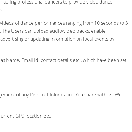
 enabling professional dancers to provide video dance
s.
d videos of dance performances ranging from 10 seconds to 3
e. The Users can upload audio/video tracks, enable
advertising or updating information on local events by
 as Name, Email Id, contact details etc., which have been set
gement of any Personal Information You share with us. We
current GPS location etc.;