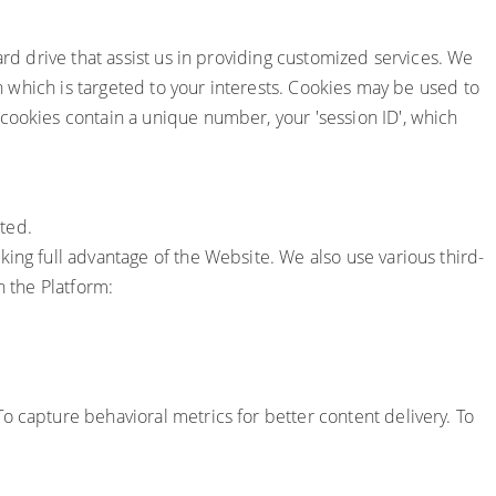
ard drive that assist us in providing customized services. We
on which is targeted to your interests. Cookies may be used to
cookies contain a unique number, your 'session ID', which
ted.
ing full advantage of the Website. We also use various third-
n the Platform:
To capture behavioral metrics for better content delivery. To