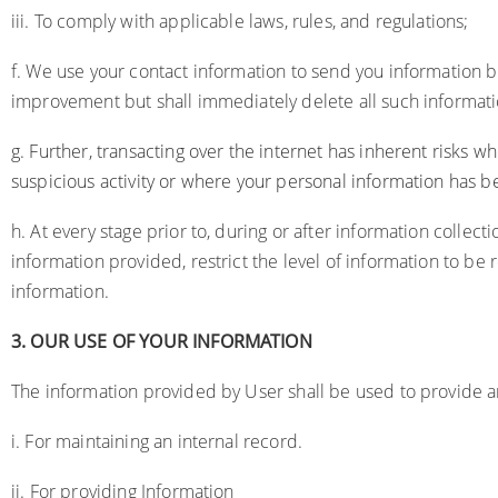
iii. To comply with applicable laws, rules, and regulations;
f. We use your contact information to send you information bas
improvement but shall immediately delete all such informat
g. Further, transacting over the internet has inherent risks 
suspicious activity or where your personal information has
h. At every stage prior to, during or after information collecti
information provided, restrict the level of information to be 
information.
3.
OUR USE OF YOUR INFORMATION
The information provided by User shall be used to provide an
i. For maintaining an internal record.
ii. For providing Information