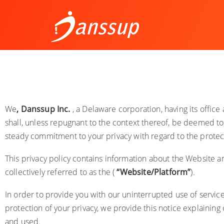
We
,
Danssup Inc.
, a Delaware corporation, having its offic
shall, unless repugnant to the context thereof, be deemed to 
steady commitment to your privacy with regard to the protect
This privacy policy contains information about the Website
a
collectively referred to as the (
“Website/Platform”
).
In order to provide you with our uninterrupted use of servic
protection of your privacy, we provide this notice explaining
and used.