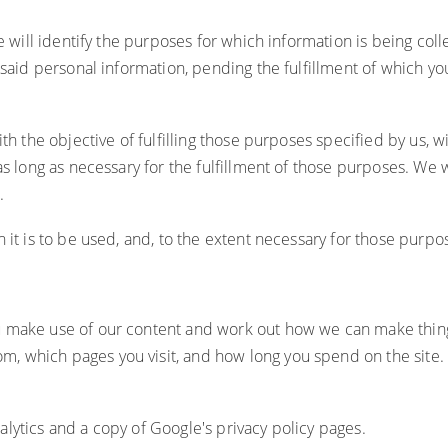
 will identify the purposes for which information is being colle
 said personal information, pending the fulfillment of which y
th the objective of fulfilling those purposes specified by us, 
as long as necessary for the fulfillment of those purposes. We 
.
 it is to be used, and, to the extent necessary for those purp
u make use of our content and work out how we can make thing
 which pages you visit, and how long you spend on the site. Th
lytics and a copy of Google's privacy policy pages.