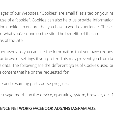
ages of our Websites. “Cookies” are small files sited on your h
e use of a “cookie”. Cookies can also help us provide informati
sion cookies to ensure that you have a good experience. These 
what you've done on the site. The benefits of this are:
as of the site
er users, so you can see the information that you have reques
r browser settings if you prefer. This may prevent you from tak
s data. The following are the different types of Cookies used o
he content that he or she requested for.
ce and resuming past course progress.
re usage metric on the device, operating system, browser, etc. 
IENCE NETWORK/FACEBOOK ADS/INSTAGRAM ADS