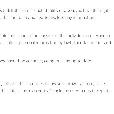
cted. If the same is not identified to you, you have the right
ou shall not be mandated to disclose any information
within the scope of the consent of the individual concerned or
will collect personal information by lawful and fair means and
oses, should be accurate, complete, and up-to-date.
s better. These cookies follow your progress through the
is data is then stored by Google in order to create reports.