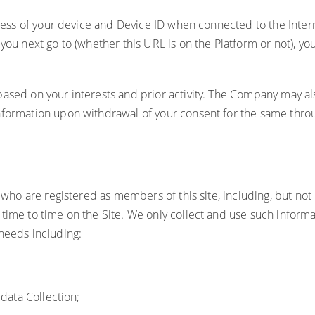
ddress of your device and Device ID when connected to the Inte
 you next go to (whether this URL is on the Platform or not), 
sed on your interests and prior activity. The Company may also 
nformation upon withdrawal of your consent for the same throu
s who are registered as members of this site, including, but no
time to time on the Site. We only collect and use such informa
needs including:
 data Collection;