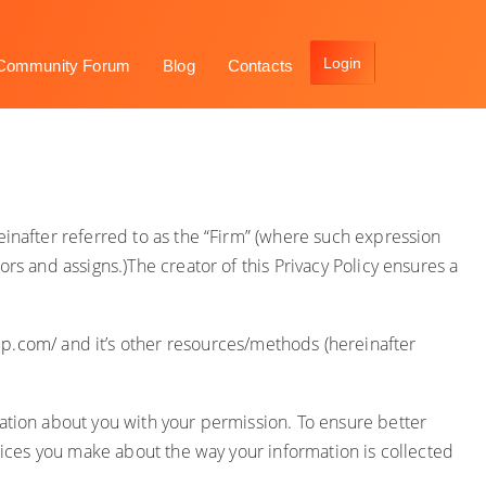
Community Forum
Blog
Contacts
einafter referred to as the “Firm” (where such expression
rs and assigns.)The creator of this Privacy Policy ensures a
up.com/
and it’s other resources/methods (hereinafter
mation about you with your permission. To ensure better
hoices you make about the way your information is collected