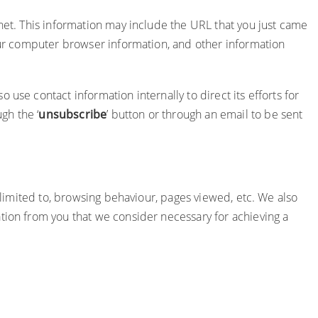
rnet. This information may include the URL that you just came
your computer browser information, and other information
use contact information internally to direct its efforts for
gh the ‘
unsubscribe
’ button or through an email to be sent
t limited to, browsing behaviour, pages viewed, etc. We also
tion from you that we consider necessary for achieving a