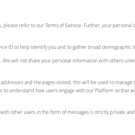
, please refer to our
Terms of Service
. Further, your personal
ice ID to help identify you and to gather broad demographic i
on. We will not share your personal information with others unl
 IP addresses and the pages visited; this will be used to mana
tools to understand how users engage with our Platform so that
with other users in the form of messages is strictly private an