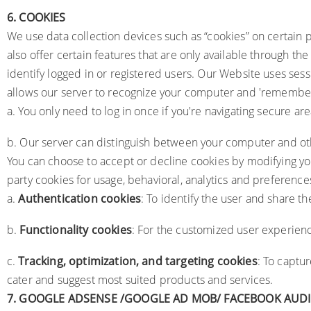
6.
COOKIES
We use data collection devices such as “cookies” on certain p
also offer certain features that are only available through th
identify logged in or registered users. Our Website uses ses
allows our server to recognize your computer and 'remember' 
a. You only need to log in once if you're navigating secure are
b. Our server can distinguish between your computer and oth
You can choose to accept or decline cookies by modifying you
party cookies for usage, behavioral, analytics and preference
a.
Authentication cookies
: To identify the user and share t
b.
Functionality cookies
: For the customized user experien
c.
Tracking, optimization, and targeting cookies
: To captu
cater and suggest most suited products and services.
7.
GOOGLE ADSENSE /GOOGLE AD MOB/ FACEBOOK AUD