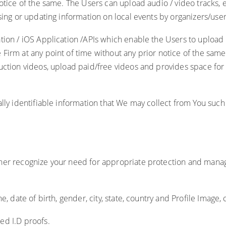
notice of the same. The Users can upload audio / video tracks,
sing or updating information on local events by organizers/user
ation / iOS Application /APIs which enable the Users to uploa
Firm at any point of time without any prior notice of the sam
uction videos, upload paid/free videos and provides space for 
lly identifiable information that We may collect from You such
ther recognize your need for appropriate protection and mana
, date of birth, gender, city, state, country and Profile Image, 
ed I.D proofs.