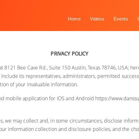
Home
Videos
Events
PRIVACY POLICY
e at 8121 Bee Cave Rd., Suite 150 Austin, Texas 78746, USA; her
include its representatives, administrators, permitted successo
ion of your invaluable information.
nd mobile application for IOS and Android
https://www.danss
es, we may collect and, in some circumstances, disclose infor
 our information collection and disclosure policies, and the c