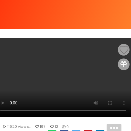
11620 views...
167
12
0