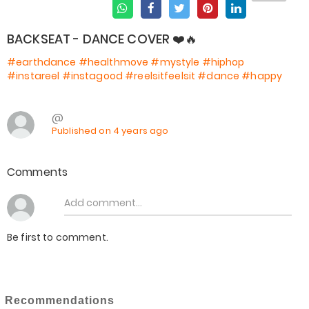
BACKSEAT - DANCE COVER ❤️🔥
#earthdance
#healthmove
#mystyle
#hiphop
#instareel
#instagood
#reelsitfeelsit
#dance
#happy
@
Published on 4 years ago
Comments
Be first to comment.
Recommendations