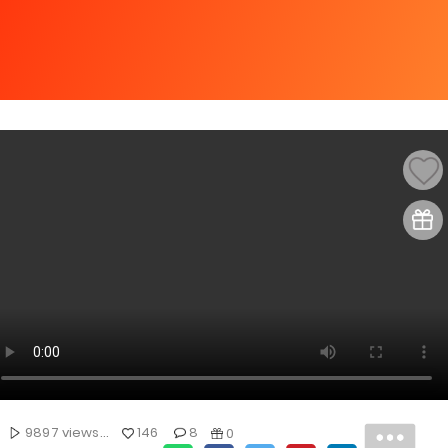
9897 views...
146
8
0