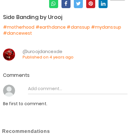
Side Banding by Urooj
#motherhood
#earthdance
#danssup
#mydanssup
#dancewest
@uroojdancexde
Published on 4 years ago
Comments
Be first to comment.
Recommendations