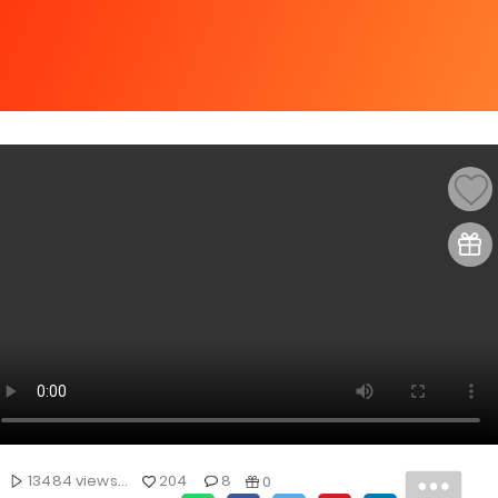
13484 views...
204
8
0