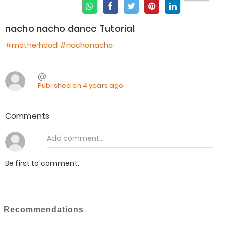
nacho nacho dance Tutorial
#motherhood
#nachonacho
@
Published on 4 years ago
Comments
Be first to comment.
Recommendations