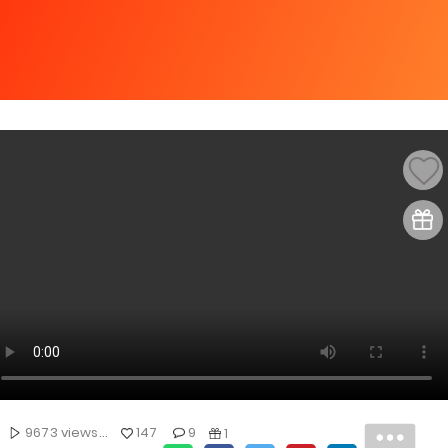
9673 views...
147
9
1