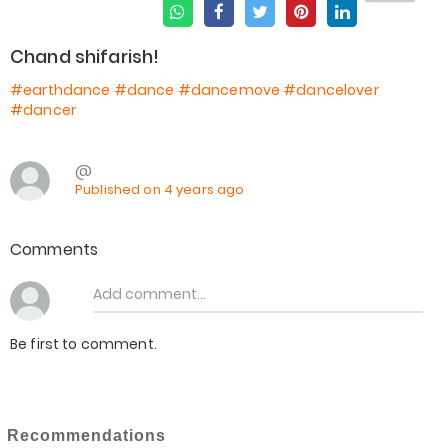
Chand shifarish!
#earthdance
#dance
#dancemove
#dancelover
#dancer
@
Published on 4 years ago
Comments
Be first to comment.
Recommendations