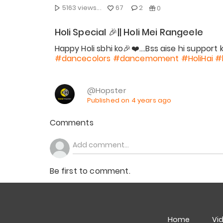
5163 views...
67
2
0
Holi Special 🎉|| Holi Mei Rangeele
#dancecolors
#dancemoment
#HoliHai
#
@Hopster
Published on 4 years ago
Comments
Be first to comment.
Home
Vi