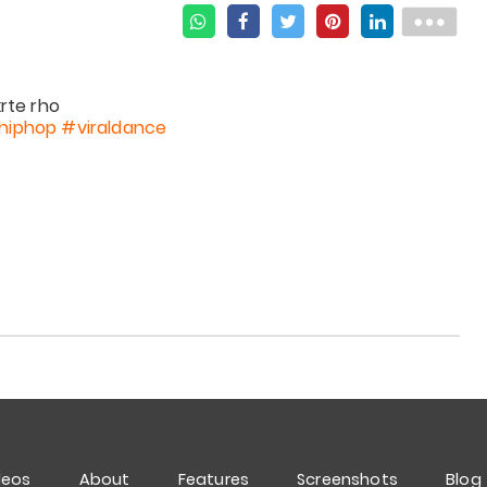
hiphop
#viraldance
deos
About
Features
Screenshots
Blog