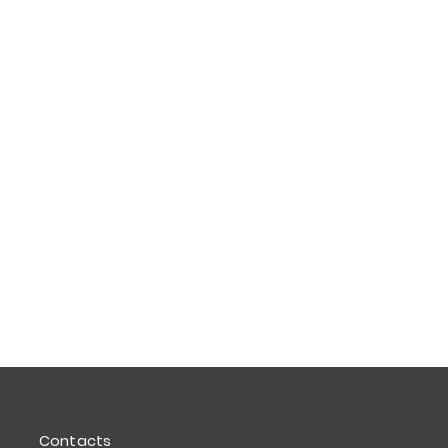
Contacts