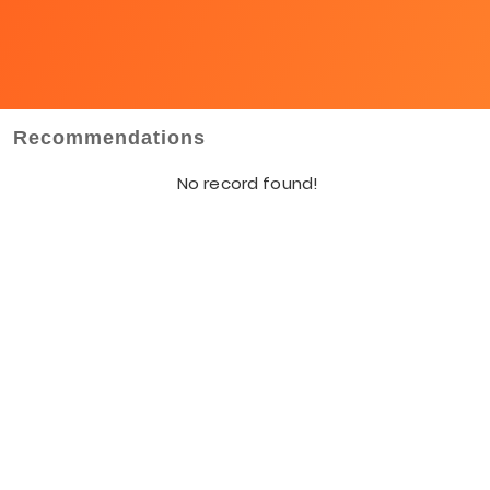
Recommendations
No record found!