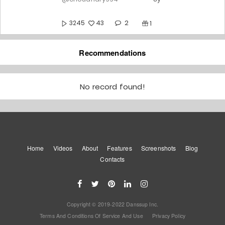
2
3245
43
1
Befikra
Recommendations
5y
@choudhary994
2
10258
No record found!
165
1
Let's Talk About Love ❤️
5y
@choudhary994
Home
Videos
About
Features
4
Screenshots
Blog
8667
146
0
Contacts
Yes Or No | Jass Manak |
Choreography
5y
@choudhary994
Copyright © 2019-2022 Danssup Inc.
10
8012
147
1
Terms And Conditions Of Service And Use
Privacy Policy