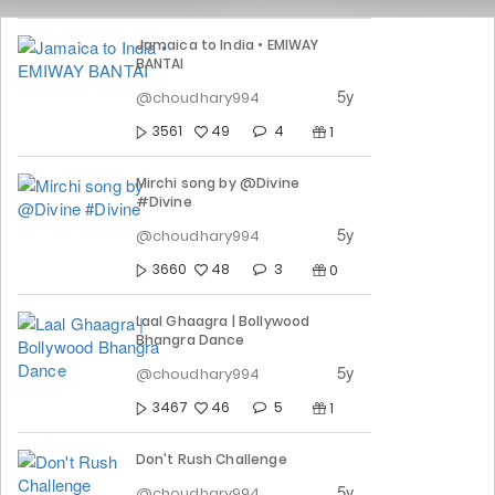
Jamaica to India • EMIWAY
BANTAI
5y
@choudhary994
4
3561
49
1
Mirchi song by @Divine
#Divine
5y
@choudhary994
3
3660
48
0
Laal Ghaagra | Bollywood
Bhangra Dance
5y
@choudhary994
5
3467
46
1
Don't Rush Challenge
5y
@choudhary994