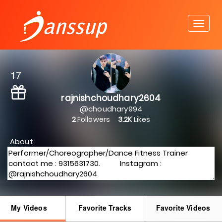
17
rajnishchoudhary2604
@choudhary994
2
Followers
3.2K
Likes
About
My Videos
Favorite Tracks
Favorite Videos