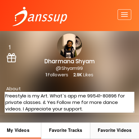
1
Dharmana Shyam
@Shyam99
1
Followers
2.9K
Likes
About
My Videos
Favorite Tracks
Favorite Videos