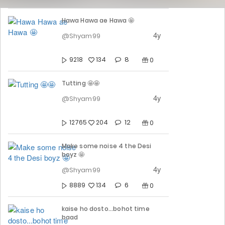
Hawa Hawa ae Hawa 🤩
4y
@Shyam99
8
9218
134
0
Tutting 🤩🤩
4y
@Shyam99
12
12765
204
0
Make some noise 4 the Desi
boyz 🤩
4y
@Shyam99
6
8889
134
0
kaise ho dosto...bohot time
baad