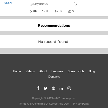
4y
@Shyam99
6
3126
33
0
Ishq Wala Love ❤️
Recommendations
4y
@Shyam99
2
10580
No record found!
159
0
Ghar Jaayegi 🤩🤩
#healthmove
4y
@Shyam99
Home
Videos
About
Features
13
Screenshots
Blog
16578
256
0
Contacts
Balam Pichkari #dancecolors
4y
@Shyam99
Copyright © 2019-2022 Danssup Inc.
8
3990
51
1
Terms And Conditions Of Service And Use
Privacy Policy