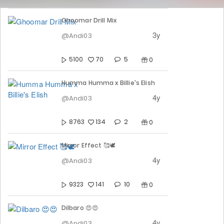
Ghoomar Drill Mix
3y
@Andi03
5
5100
70
0
Humma Humma x Billie's Elish
4y
@Andi03
2
8763
134
0
Mirror Effect 🥰🕊️
4y
@Andi03
10
9323
141
0
Dilbaro 😍😍
4y
@Andi03