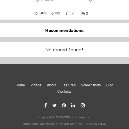
2
8635
132
0
Chashni wait for Wait For Step
Recommendations
4y
@Andi03
2
10861
No record found!
169
0
Ishq Risk 💕💕💕
4y
@Andi03
Home
Videos
About
Features
8
Screenshots
Blog
9285
136
0
Contacts
Thaggedhe Le
4y
@Andi03
Copyright © 2019-2022 Danssup Inc.
10
8956
135
0
Terms And Conditions Of Service And Use
Privacy Policy