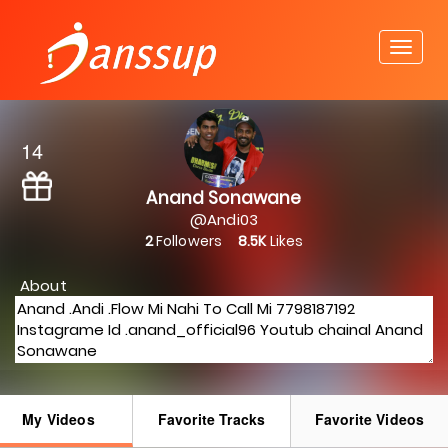
14
Anand Sonawane
@Andi03
2
Followers
8.5K
Likes
About
My Videos
Favorite Tracks
Favorite Videos