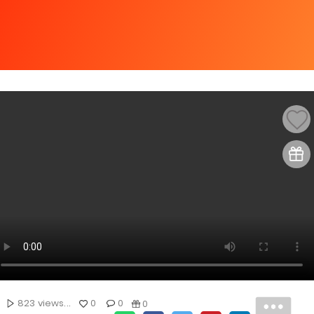
823 views...
0
0
0