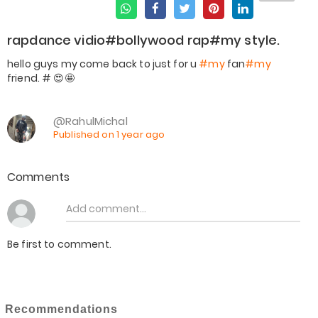
rapdance vidio#bollywood rap#my style.
hello guys my come back to just for u
#my
fan
#my
@RahulMichal
Published on 1 year ago
Comments
Be first to comment.
Recommendations