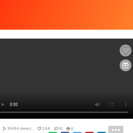
15464 views...
244
10
0