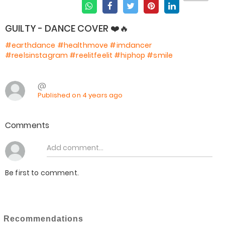
GUILTY - DANCE COVER ❤️🔥
#earthdance
#healthmove
#imdancer
#reelsinstagram
#reelitfeelit
#hiphop
#smile
@
Published on 4 years ago
Comments
Be first to comment.
Recommendations