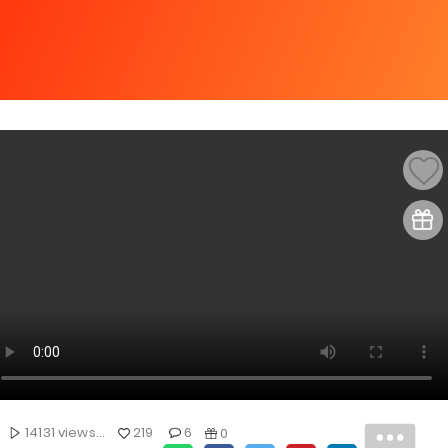
14131 views...
219
6
0