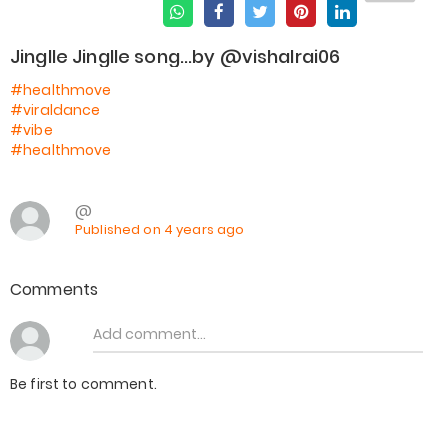
Jinglle Jinglle song...by @vishalrai06
#healthmove
#viraldance
#vibe
#healthmove
@
Published on 4 years ago
Comments
Be first to comment.