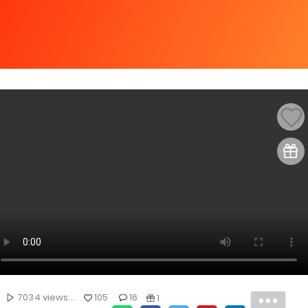
7034 views...
105
16
1