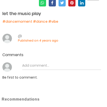
let the music play
#dancemoment
#dance
#vibe
@
Published on 4 years ago
Comments
Be first to comment.
Recommendations