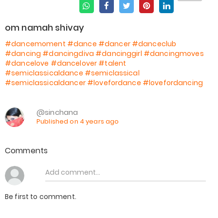
om namah shivay
#dancemoment
#dance
#dancer
#danceclub
#dancing
#dancingdiva
#dancinggirl
#dancingmoves
#dancelove
#dancelover
#talent
#semiclassicaldance
#semiclassical
#semiclassicaldancer
#lovefordance
#lovefordancing
@sinchana
Published on 4 years ago
Comments
Be first to comment.