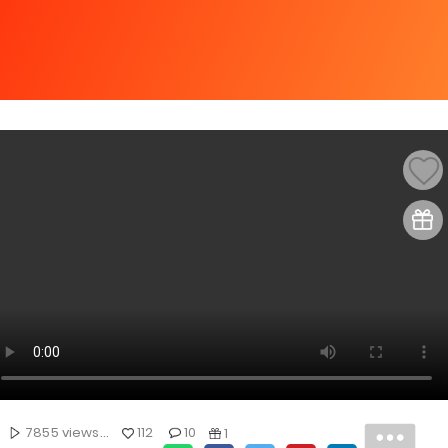
7855 views...
112
10
1