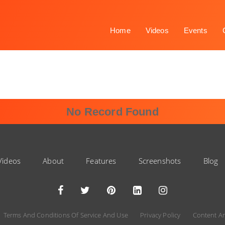
Home
Videos
Events
No Record Found
Videos
About
Features
Screenshots
Blog
Terms And Conditions Of Service And Use
Privacy Policy
Content An