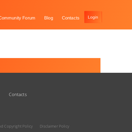
Community Forum
Blog
Contacts
Contacts
d Copyright Policy
Disclaimer Policy