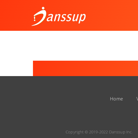
Home
Copyright © 2019-2022 Danssup Inc.