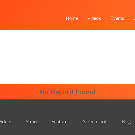
Home
Videos
Events
No Record Found
Videos
About
Features
Screenshots
Blog