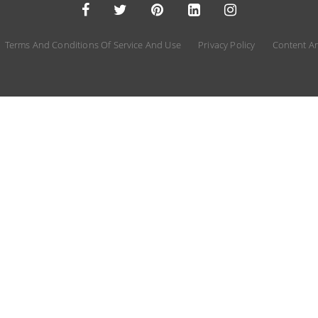
Terms And Conditions Of Service And Use
Privacy Policy
Content An