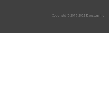
Copyright © 2019-2022 Danssup Inc.