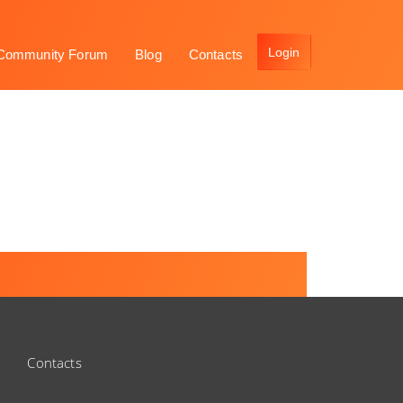
Community Forum
Blog
Contacts
Contacts