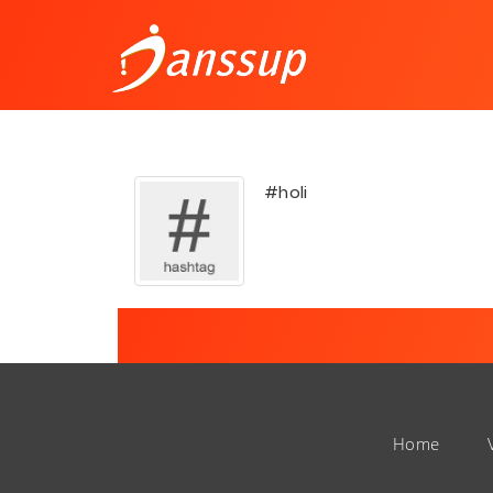
#holi
Home