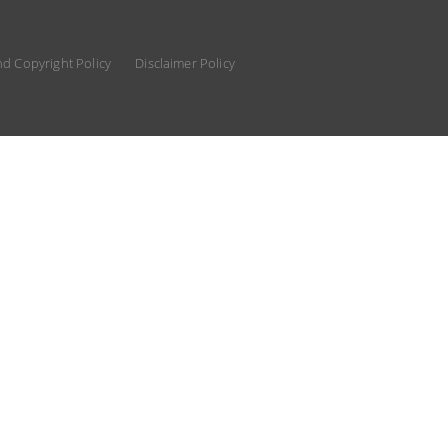
d Copyright Policy
Disclaimer Policy