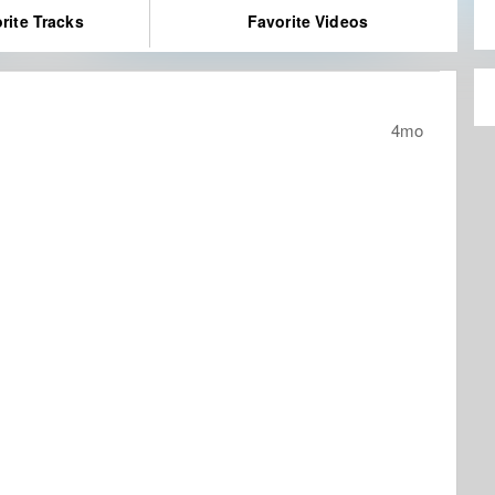
rite Tracks
Favorite Videos
4mo