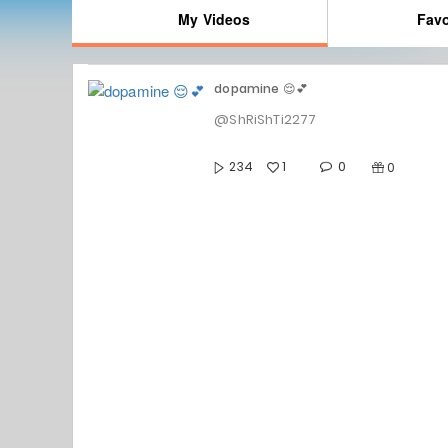
My Videos
Favo
dopamine 😌💕
@ShRiShTi2277
0
234
1
0