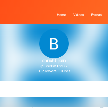
Home
Videos
Events
shrishti jain
@ShRiShTi2277
0
Followers
1
Likes