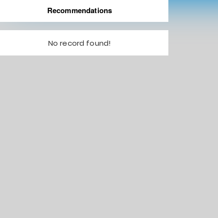
Recommendations
No record found!