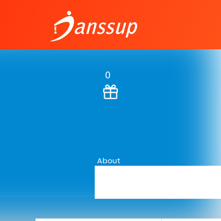
0
About