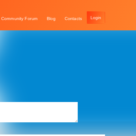
Community Forum
Blog
Contacts